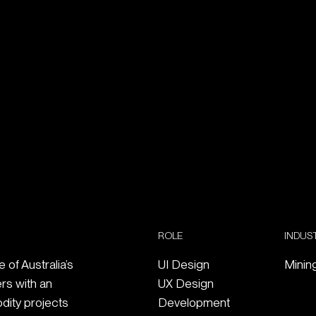
ROLE
INDUS
of Australia’s
UI Design
Minin
ers with an
UX Design
dity projects
Development