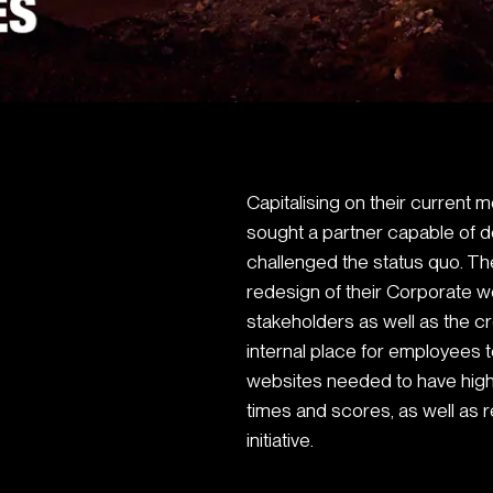
Capitalising on their curren
sought a partner capable of d
challenged the status quo. 
redesign of their Corporate we
stakeholders as well as the c
internal place for employees 
websites needed to have high
times and scores, as well as 
initiative.