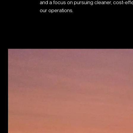
and a focus on pursuing cleaner, cost-eff
our operations.