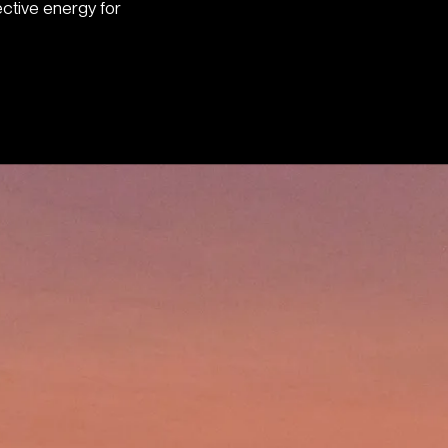
ective energy for