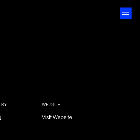
TRY
WEBSITE
g
Visit Website