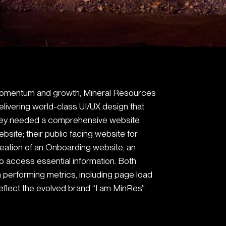
t momentum and growth, Mineral Resources
elivering world-class UI/UX design that
They needed a comprehensive website
bsite; their public facing website for
reation of an Onboarding website; an
to access essential information. Both
 performing metrics, including page load
reflect the evolved brand “I am MinRes”