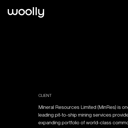
CLIENT
Mineral Resources Limited (MinRes) is one 
leading pit-to-ship mining services provid
expanding portfolio of world-class commo