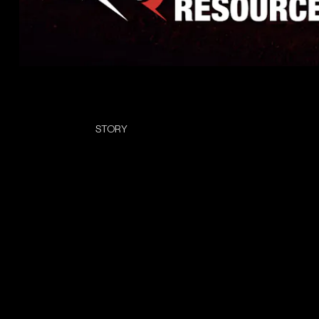
STORY