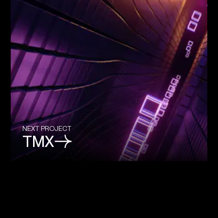
NEXT PROJECT
TMX