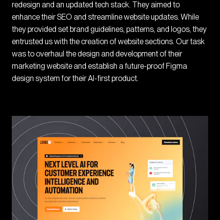
redesign and an updated tech stack. They aimed to
enhance their SEO and streamline website updates. While
they provided set brand guidelines, patterns, and logos, they
entrusted us with the creation of website sections. Our task
was to overhaul the design and development of their
marketing website and establish a future-proof Figma
design system for their AI-first product.