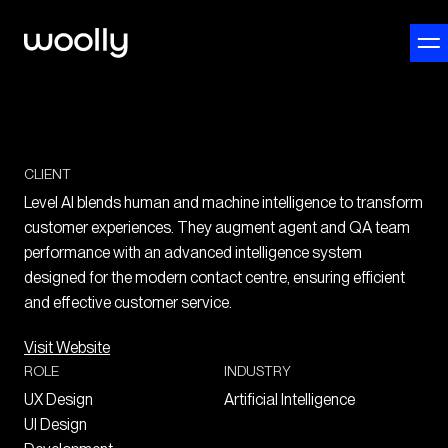
CLIENT
Level AI blends human and machine intelligence to transform
customer experiences. They augment agent and QA team
performance with an advanced intelligence system
designed for the modern contact centre, ensuring efficient
and effective customer service.
Visit Website
ROLE
INDUSTRY
UX Design
Artificial Intelligence
UI Design