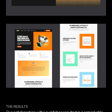
THE RESULTS