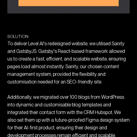
SOLUTION
To deliver Level AI's redesigned website, we utilised Sanity
and GatsbyJS. Gatsby's React-based framework allowed
us to create a fast, efficient, and scalable website, ensuring
pages load almost instantly. Sanity, our chosen content
management system, provided the flexibility and
customisation needed for an SEO-friendly site.
Additionally, we migrated over 100 blogs from WordPress
into dynamic and customisable blog templates and
integrated their contact form with the CRM Hubspot. We
also set them up with a future-proofed Figma design system
for their AI-first product, ensuring their design and
development processes remain efficient and scalable.