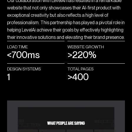
Our collaboration with LevelAI has resulted in a remarkable
website that not only showcases their AI-first product with
exceptional creativity but also reflects a high level of
professionalism. This partnership has played a pivotal role in
helping LevelAi achieve their goals by effectively highlighting
their innovative solutions and elevating their brand presence.
LOAD TIME
WEBSITE GROWTH
<700ms
>220%
DESIGN SYSTEMS
TOTAL PAGES
1
>400