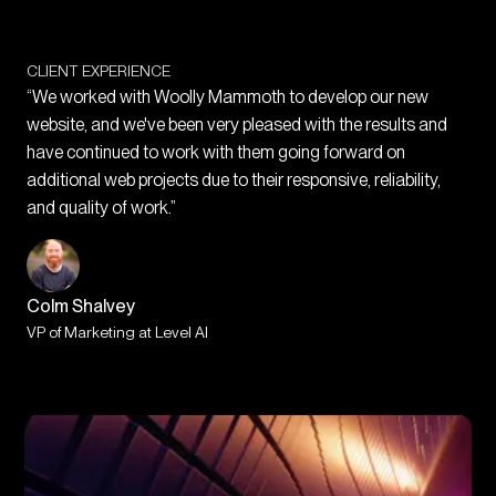
CLIENT EXPERIENCE
“We worked with Woolly Mammoth to develop our new
website, and we've been very pleased with the results and
have continued to work with them going forward on
additional web projects due to their responsive, reliability,
and quality of work.”
Colm Shalvey
VP of Marketing at Level AI