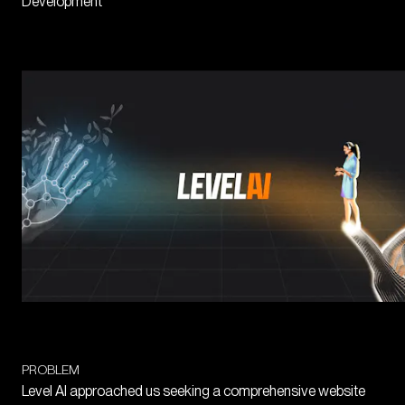
Development
PROBLEM
Level AI approached us seeking a comprehensive website